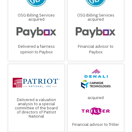
OSG Billing Services
OSG Billing Services
acquired
acquired
Delivered a fairness
Financial advisor to
opinion to Paybox
Paybox
acquired
Delivered a valuation
analysis to a special
committee of the board
of directors of Patriot
National
Financial advisor to Triller