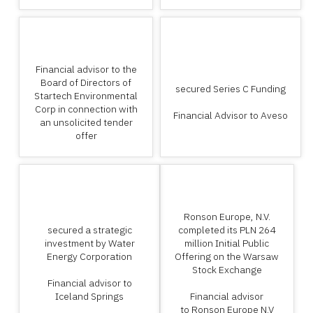
Financial advisor to the
Board of Directors of
secured Series C Funding
Startech Environmental
Corp in connection with
Financial Advisor to Aveso
an unsolicited tender
offer
Ronson Europe, N.V.
secured a strategic
completed its PLN 264
investment by Water
million Initial Public
Energy Corporation
Offering on the Warsaw
Stock Exchange
Financial advisor to
Iceland Springs
Financial advisor
to Ronson Europe N.V