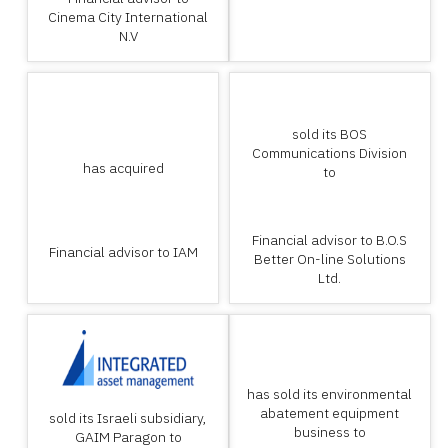
Cinema City International
N.V
sold its BOS
Communications Division
has acquired
to
Financial advisor to B.O.S
Financial advisor to IAM
Better On-line Solutions
Ltd.
has sold its environmental
abatement equipment
sold its Israeli subsidiary,
business to
GAIM Paragon to