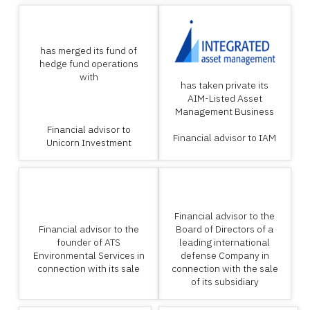
has merged its fund of
hedge fund operations
with
has taken private its
AIM-Listed Asset
Management Business
Financial advisor to
Financial advisor to IAM
Unicorn Investment
Financial advisor to the
Financial advisor to the
Board of Directors of a
founder of ATS
leading international
Environmental Services in
defense Company in
connection with its sale
connection with the sale
of its subsidiary