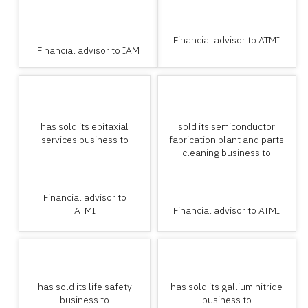
Financial advisor to ATMI
Financial advisor to IAM
has sold its epitaxial
sold its semiconductor
services business to
fabrication plant and parts
cleaning business to
Financial advisor to
ATMI
Financial advisor to ATMI
has sold its life safety
has sold its gallium nitride
business to
business to