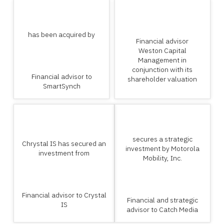
has been acquired by
Financial advisor
Weston Capital
Management in
conjunction with its
Financial advisor to
shareholder valuation
SmartSynch
secures a strategic
Chrystal IS has secured an
investment by Motorola
investment from
Mobility, Inc.
Financial advisor to Crystal
Financial and strategic
IS
advisor to Catch Media