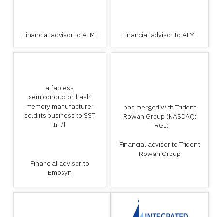
Financial advisor to ATMI
Financial advisor to ATMI
a fabless
semiconductor flash
memory manufacturer
has merged with Trident
sold its business to SST
Rowan Group (NASDAQ:
Int’l
TRGI)
Financial advisor to Trident
Rowan Group
Financial advisor to
Emosyn