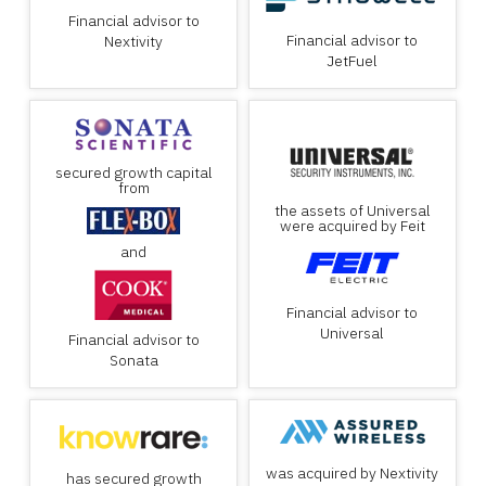
Financial advisor to
Financial advisor to
Nextivity
JetFuel
secured growth capital
from
the assets of Universal
were acquired by Feit
and
Financial advisor to
Universal
Financial advisor to
Sonata
was acquired by Nextivity
has secured growth