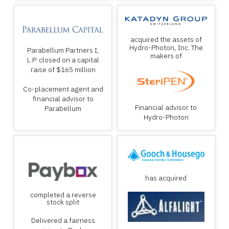
acquired the assets of
Hydro-Photon, Inc. The
Parabellum Partners I,
makers of
L.P. closed on a capital
raise of $165 million
Co-placement agent and
financial advisor to
Financial advisor to
Parabellum
Hydro-Photon
has acquired
completed a reverse
stock split
Delivered a fairness