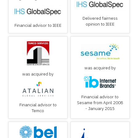
Delivered fairness
opinion to IEEE
Financial advisor to IEEE
was acquired by
was acquired by
Financial advisor to
Sesame from April 2008
Financial advisor to
- January 2015
Temco