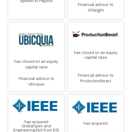
opinion to Paybox
Financial advisor to
Alfalight
has closed on an equity
capital raise
has closed on an equity
capital raise
Financial advisor to
Financial advisor to
ProductionBeast
Ubicquia
has acquired
has acquired
GlobalSpec and
Engineering360 from IHS