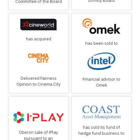
Infinity Board
Committee of the Board
has acquired
has been sold to
Delivered Fairness
Financial advisor to
Opinion to Cinema City
Omek
has sold its fund of
Oberon sale of iPlay
hedge fund business to
pursuant to an