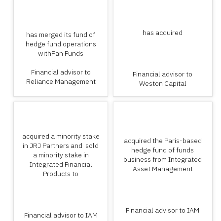
has acquired
has merged its fund of
hedge fund operations
withPan Funds
Financial advisor to
Financial advisor to
Reliance Management
Weston Capital
acquired a minority stake
acquired the Paris-based
in JRJ Partners and sold
hedge fund of funds
a minority stake in
business from Integrated
Integrated Financial
Asset Management
Products to
Financial advisor to IAM
Financial advisor to IAM