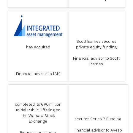
Scott Barnes secures
has acquired
private equity funding
Financial advisor to Scott
Barnes
Financial advisor to IAM
completed its €90 million
Initial Public Offering on
the Warsaw Stock
secures Series B Funding
Exchange
Financial advisor to Aveso
Financial advisor to