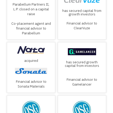
Parabellum Partners II,
L.P. closed on a capital
has secured capital from
raise
growth investors
Financial advisor to
Co-placement agent and
ClearVuze
financial advisor to
Parabellum
acquired
has secured growth
capital from investors
Financial advisor to
Financial advisor to
Gamelancer
Sonata Materials