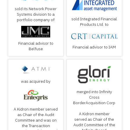
sold its Network Power
Systems division to a
sold Integrated Financial
portfolio company of
Products Ltd. to
Financial advisor to
Financial advisor to IAM
Belfuse
was acquired by
merged into Infinity
Cross
BorderAcquisition Corp
A Kidron member served
A Kidron member
as Chair of the Audit
served as Chair of the
Committee and was on
Audit Committee of the
the Transaction