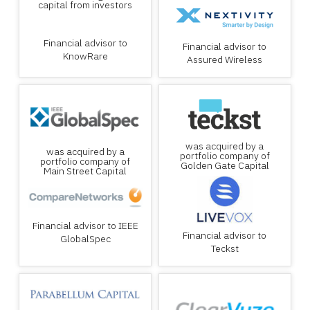
capital from investors
Financial advisor to
Financial advisor to
KnowRare
Assured Wireless
was acquired by a
was acquired by a
portfolio company of
portfolio company of
Golden Gate Capital
Main Street Capital
Financial advisor to IEEE
Financial advisor to
GlobalSpec
Teckst