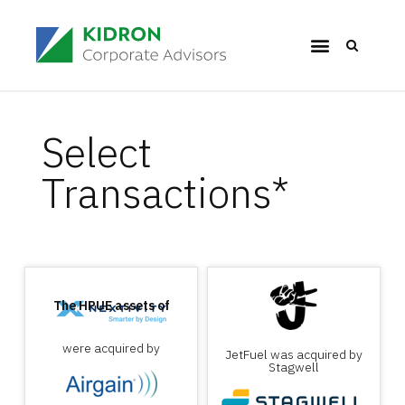
Select
Transactions*
The HPUE assets of
were acquired by
JetFuel was acquired by
Stagwell