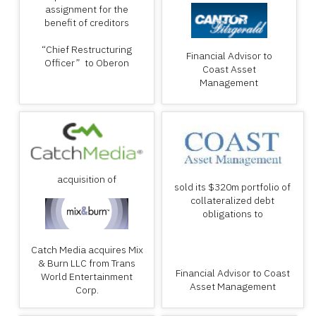
assignment for the
benefit of creditors
“Chief Restructuring
Financial Advisor to
Officer” to Oberon
Coast Asset
Management
acquisition of
sold its $320m portfolio of
collateralized debt
obligations to
Catch Media acquires Mix
& Burn LLC from Trans
Financial Advisor to Coast
World Entertainment
Asset Management
Corp.